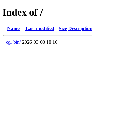
Index of /
Name
Last modified
Size
Description
cgi-bin/
2026-03-08 18:16
-