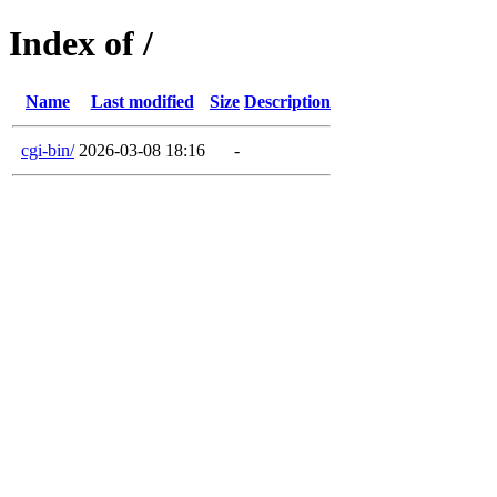
Index of /
Name
Last modified
Size
Description
cgi-bin/
2026-03-08 18:16
-